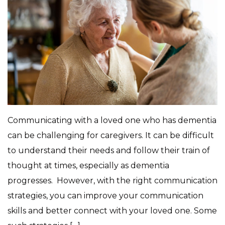
Communicating with a loved one who has dementia
can be challenging for caregivers. It can be difficult
to understand their needs and follow their train of
thought at times, especially as dementia
progresses. However, with the right communication
strategies, you can improve your communication
skills and better connect with your loved one. Some