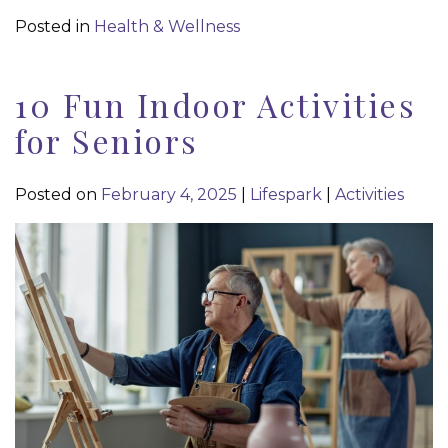
Posted in
Health & Wellness
10 Fun Indoor Activities
for Seniors
Posted on
February 4, 2025
|
Lifespark
|
Activities