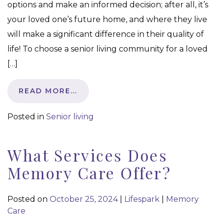
options and make an informed decision; after all, it’s
your loved one’s future home, and where they live
will make a significant difference in their quality of
life! To choose a senior living community for a loved
[…]
READ MORE…
Posted in
Senior living
What Services Does
Memory Care Offer?
Posted on
October 25, 2024
|
Lifespark
|
Memory
Care