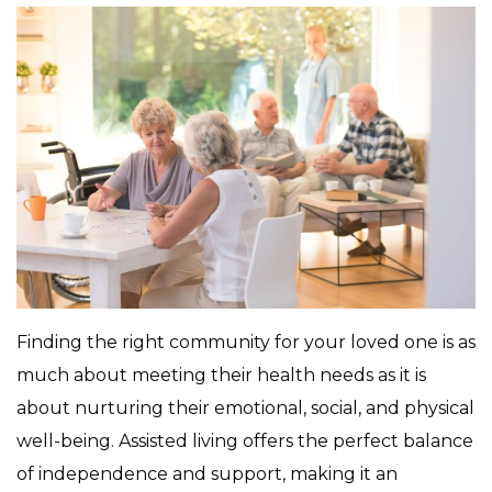
Finding the right community for your loved one is as
much about meeting their health needs as it is
about nurturing their emotional, social, and physical
well-being. Assisted living offers the perfect balance
of independence and support, making it an