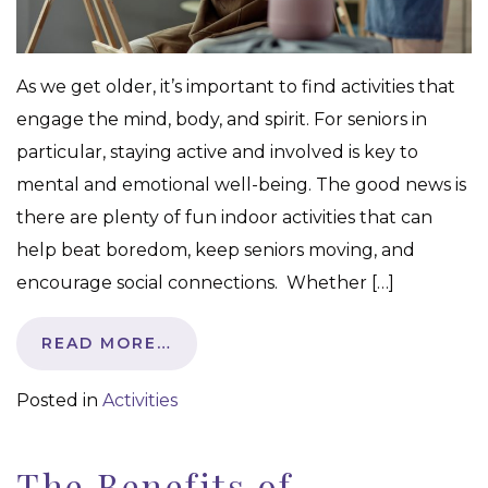
As we get older, it’s important to find activities that
engage the mind, body, and spirit. For seniors in
particular, staying active and involved is key to
mental and emotional well-being. The good news is
there are plenty of fun indoor activities that can
help beat boredom, keep seniors moving, and
encourage social connections. Whether […]
READ MORE…
Posted in
Activities
The Benefits of