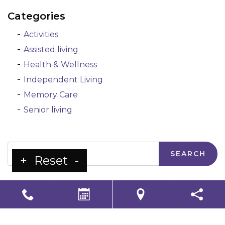
Categories
Activities
Assisted living
Health & Wellness
Independent Living
Memory Care
Senior living
Search
+
Reset
-
LS Senior Living Corporate
Non Discrimination & Accessibility
|
Compliance
Requirements