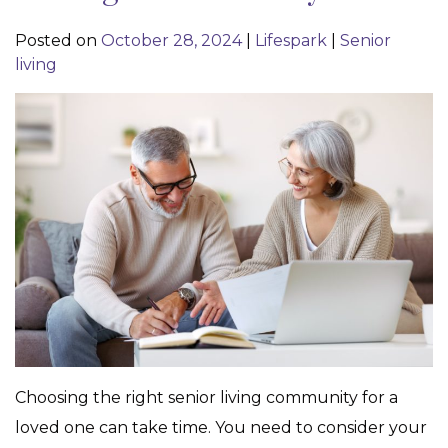
Posted on
October 28, 2024
|
Lifespark
|
Senior
living
Choosing the right senior living community for a
loved one can take time. You need to consider your