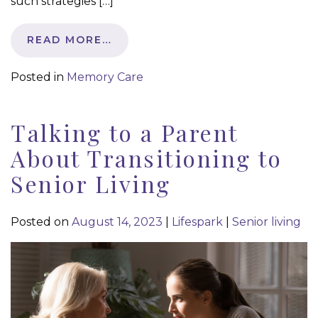
such strategies […]
READ MORE…
Posted in
Memory Care
Talking to a Parent
About Transitioning to
Senior Living
Posted on
August 14, 2023
|
Lifespark
|
Senior living