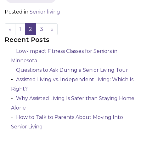
Posted in
Senior living
«
1
2
3
»
Recent Posts
Posts navigation
Low-Impact Fitness Classes for Seniors in
Minnesota
Questions to Ask During a Senior Living Tour
Assisted Living vs. Independent Living: Which Is
Right?
Why Assisted Living Is Safer than Staying Home
Alone
How to Talk to Parents About Moving Into
Senior Living