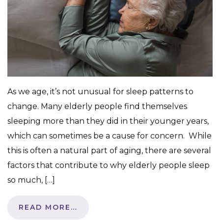
As we age, it’s not unusual for sleep patterns to
change. Many elderly people find themselves
sleeping more than they did in their younger years,
which can sometimes be a cause for concern. While
this is often a natural part of aging, there are several
factors that contribute to why elderly people sleep
so much, […]
READ MORE…