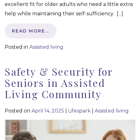
excellent fit for older adults who need a little extra
help while maintaining their self-sufficiency. […]
READ MORE…
Posted in
Assisted living
Safety & Security for
Seniors in Assisted
Living Community
Posted on
April 14, 2025
|
Lifespark
|
Assisted living