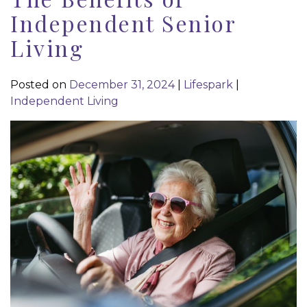
Independent Senior
Living
Posted on
December 31, 2024
|
Lifespark
|
Independent Living