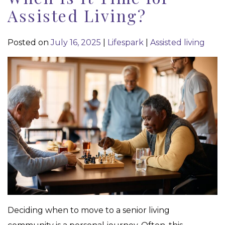
Assisted Living?
Posted on
July 16, 2025
|
Lifespark
|
Assisted living
Deciding when to move to a senior living