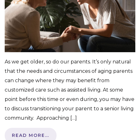
As we get older, so do our parents. It’s only natural
that the needs and circumstances of aging parents
can change where they may benefit from
customized care such as assisted living. At some
point before this time or even during, you may have
to discuss transitioning your parent to a senior living
community. Approaching […]
READ MORE…