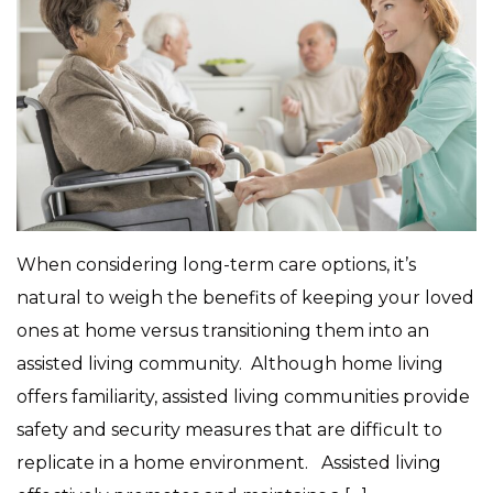
When considering long-term care options, it’s
natural to weigh the benefits of keeping your loved
ones at home versus transitioning them into an
assisted living community. Although home living
offers familiarity, assisted living communities provide
safety and security measures that are difficult to
replicate in a home environment. Assisted living