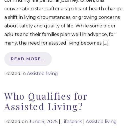
community is a personal journey. Often, this
conversation starts after a significant health change,
a shift in living circumstances, or growing concerns
about safety and quality of life. While some older
adults and their families plan well in advance, for
many, the need for assisted living becomes […]
READ MORE…
Posted in
Assisted living
Who Qualifies for
Assisted Living?
Posted on
June 5, 2025
|
Lifespark
|
Assisted living