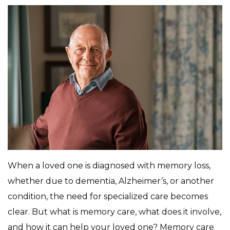
When a loved one is diagnosed with memory loss,
whether due to dementia, Alzheimer’s, or another
condition, the need for specialized care becomes
clear. But what is memory care, what does it involve,
and how it can help your loved one? Memory care