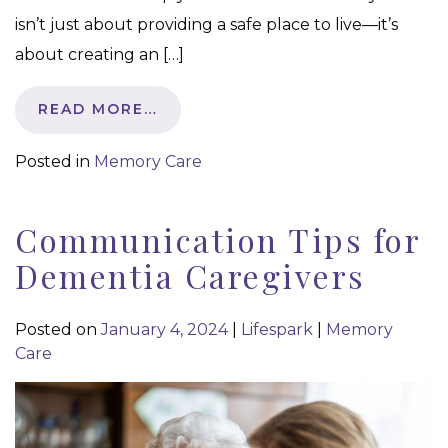
isn’t just about providing a safe place to live—it’s
about creating an […]
READ MORE…
Posted in
Memory Care
Communication Tips for
Dementia Caregivers
Posted on
January 4, 2024
|
Lifespark
|
Memory
Care