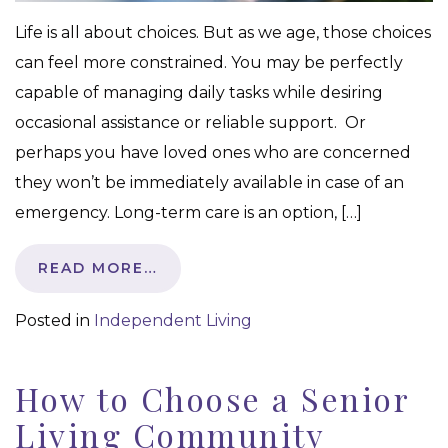
Life is all about choices. But as we age, those choices
can feel more constrained. You may be perfectly
capable of managing daily tasks while desiring
occasional assistance or reliable support. Or
perhaps you have loved ones who are concerned
they won’t be immediately available in case of an
emergency. Long-term care is an option, […]
READ MORE…
Posted in
Independent Living
How to Choose a Senior
Living Community