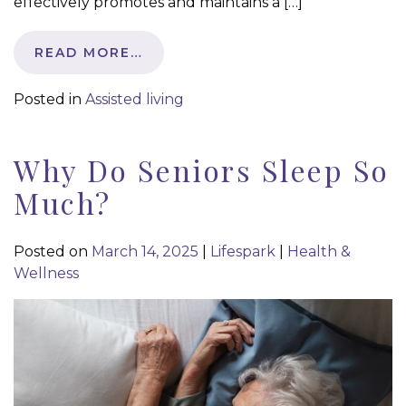
effectively promotes and maintains a […]
READ MORE…
Posted in
Assisted living
Why Do Seniors Sleep So
Much?
Posted on
March 14, 2025
|
Lifespark
|
Health &
Wellness