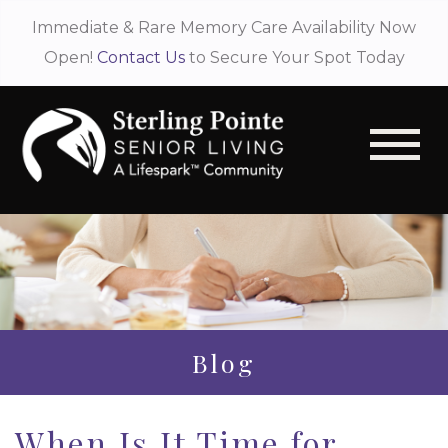
Immediate & Rare Memory Care Availability Now
Open!
Contact Us
to Secure Your Spot Today
Blog
When Is It Time for