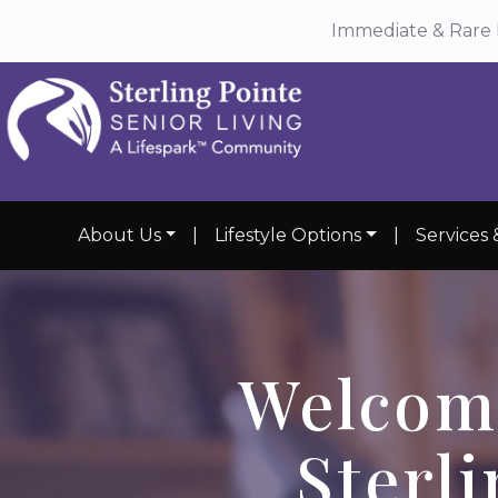
Immediate & Rare 
About Us
|
Lifestyle Options
|
Services 
Welcom
Sterli