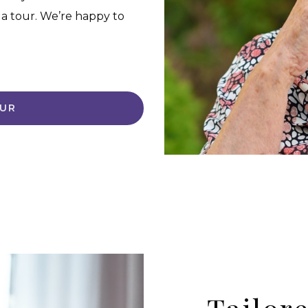
 a tour. We’re happy to
OUR