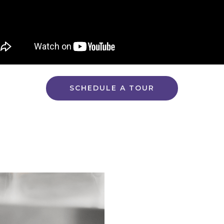
SCHEDULE A TOUR