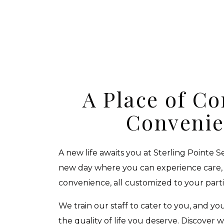
A Place of C
Conveni
A new life awaits you at Sterling Pointe S
new day where you can experience care,
convenience, all customized to your part
We train our staff to cater to you, and yo
the quality of life you deserve. Discover 