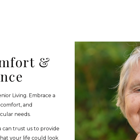
omfort &
ence
enior Living. Embrace a
 comfort, and
icular needs.
u can trust us to provide
what your life could look