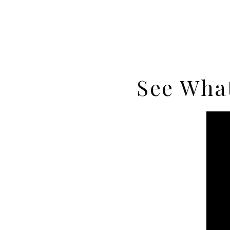
See What