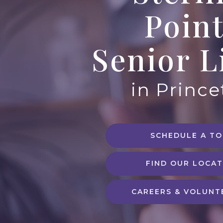
Poin
Senior L
in Princ
SCHEDULE A T
FIND OUR LOCAT
CAREERS & VOLUNT