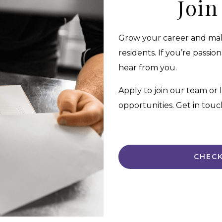
Joi
Grow your career and make
residents. If you’re passi
hear from you.
Apply to join our team or
opportunities. Get in touc
CHECK