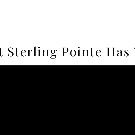
 Sterling Pointe Has 