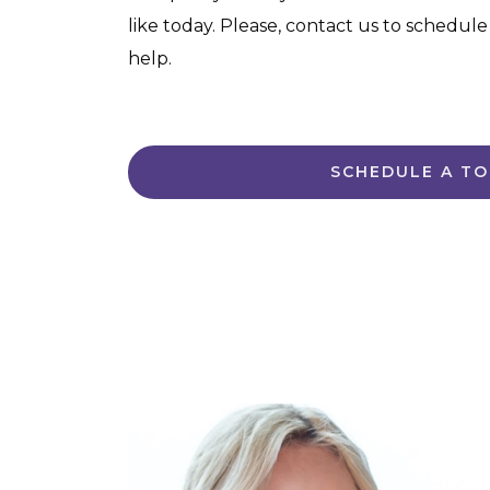
like today. Please, contact us to schedule
help.
SCHEDULE A T