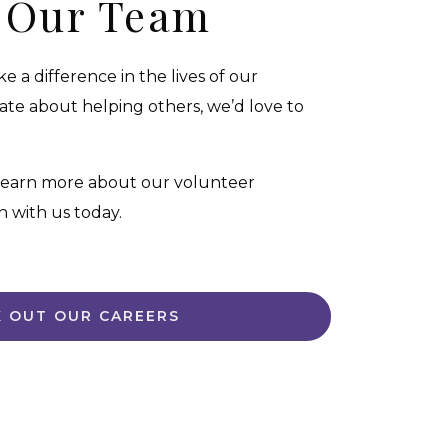
n Our Team
 a difference in the lives of our
onate about helping others, we’d love to
 learn more about our volunteer
h with us today.
 OUT OUR CAREERS