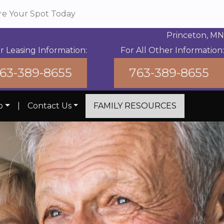
re Your Spot Today
Princeton, MN
r Leasing Information:
For All Other Information:
63-389-8655
763-389-8655
b
|
Contact Us
FAMILY RESOURCES