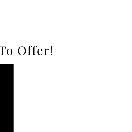
To Offer!