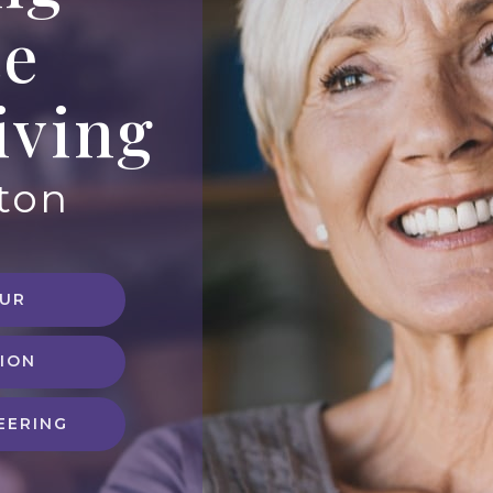
te
iving
eton
OUR
ION
EERING