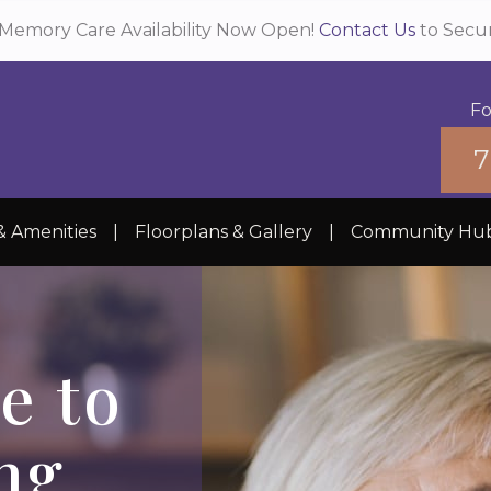
Memory Care Availability Now Open!
Contact Us
to Secu
Fo
7
& Amenities
|
Floorplans & Gallery
|
Community Hu
e to
ng