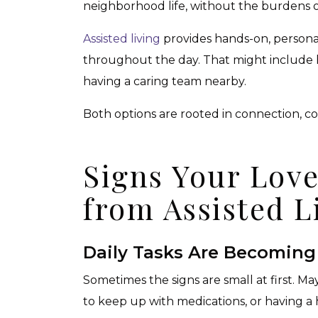
neighborhood life, without the burdens o
Assisted living
provides hands-on, personal
throughout the day. That might include h
having a caring team nearby.
Both options are rooted in connection, co
Signs Your Lov
from Assisted L
Daily Tasks Are Becoming
Sometimes the signs are small at first. M
to keep up with medications, or having a