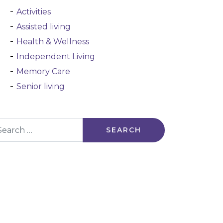
Activities
Assisted living
Health & Wellness
Independent Living
Memory Care
Senior living
arch