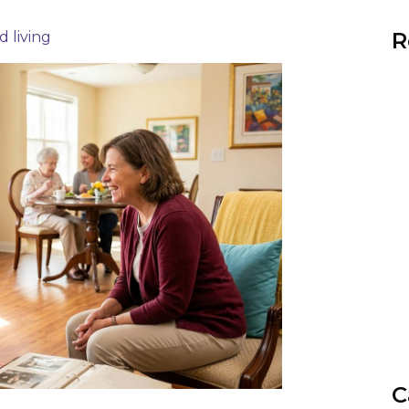
R
d living
C