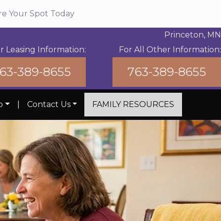
re Your Spot Today
Princeton, MN
r Leasing Information:
For All Other Information:
63-389-8655
763-389-8655
b
|
Contact Us
FAMILY RESOURCES