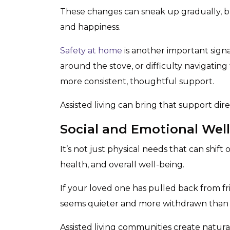
These changes can sneak up gradually, b
and happiness.
Safety at home
is another important signa
around the stove, or difficulty navigatin
more consistent, thoughtful support.
Assisted living can bring that support direct
Social and Emotional Wel
It’s not just physical needs that can shift 
health, and overall well-being.
If your loved one has pulled back from fri
seems quieter and more withdrawn than us
Assisted living communities create natural