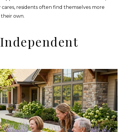
 cares, residents often find themselves more
their own.
 Independent