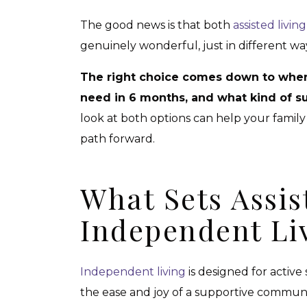
The good news is that both
assisted livi
genuinely wonderful, just in different wa
The right choice comes down to wher
need in 6 months, and what kind of su
look at both options can help your family
path forward.
What Sets Assis
Independent Li
Independent living
is designed for active
the ease and joy of a supportive community.