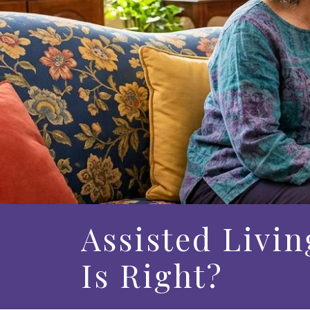
Assisted Livin
Is Right?