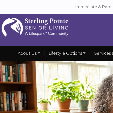
Immediate & Rare 
About Us
|
Lifestyle Options
|
Services 