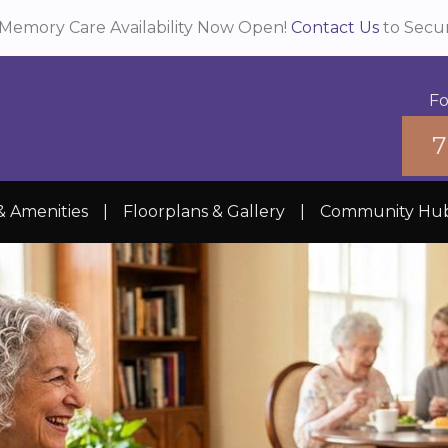
Memory Care Availability Now Open!
Contact Us
to Secu
Fo
7
& Amenities
|
Floorplans & Gallery
|
Community Hu