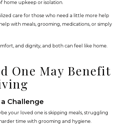
f home upkeep or isolation.
ized care for those who need a little more help
elp with meals, grooming, medications, or simply
mfort, and dignity, and both can feel like home.
ed One May Benefit
iving
 a Challenge
aybe your loved one is skipping meals, struggling
 harder time with grooming and hygiene.