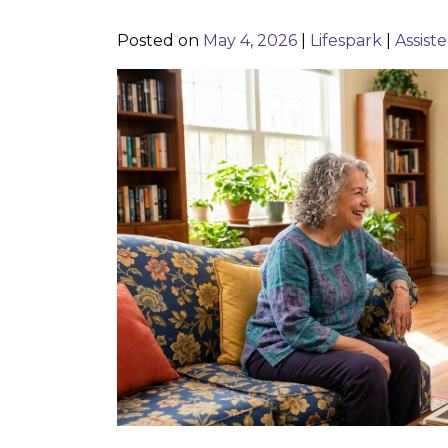
Posted on
May 4, 2026
|
Lifespark
|
Assiste