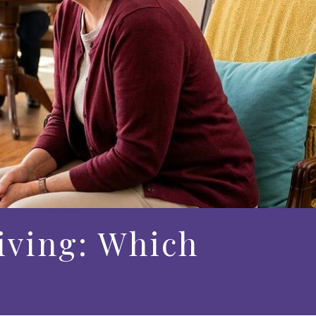
iving: Which