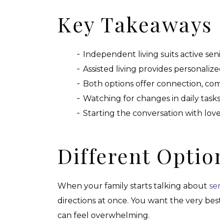
Key Takeaways
Independent living suits active s
Assisted living provides personaliz
Both options offer connection, comf
Watching for changes in daily tasks
Starting the conversation with love
Different Optio
When your family starts talking about
sen
directions at once. You want the very bes
can feel overwhelming.