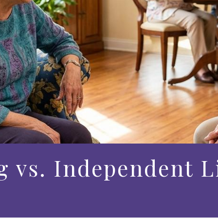
g vs. Independent L