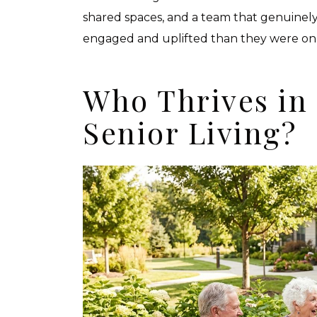
shared spaces, and a team that genuinely
engaged and uplifted than they were on 
Who Thrives in
Senior Living?