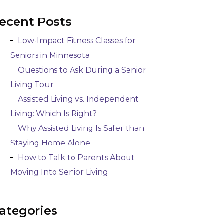
ecent Posts
Low-Impact Fitness Classes for
Seniors in Minnesota
Questions to Ask During a Senior
Living Tour
Assisted Living vs. Independent
Living: Which Is Right?
Why Assisted Living Is Safer than
Staying Home Alone
How to Talk to Parents About
Moving Into Senior Living
ategories