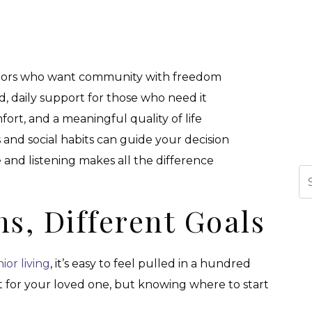
eniors who want community with freedom
ed, daily support for those who need it
ort, and a meaningful quality of life
 and social habits can guide your decision
 and listening makes all the difference
Se
ns, Different Goals
ior living
, it’s easy to feel pulled in a hundred
t for your loved one, but knowing where to start