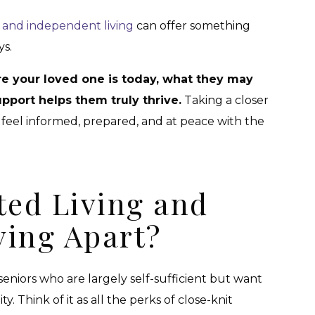
ng and independent living
can offer something
ys.
e your loved one is today, what they may
pport helps them truly thrive.
Taking a closer
 feel informed, prepared, and at peace with the
ted Living and
ving Apart?
 seniors who are largely self-sufficient but want
 Think of it as all the perks of close-knit