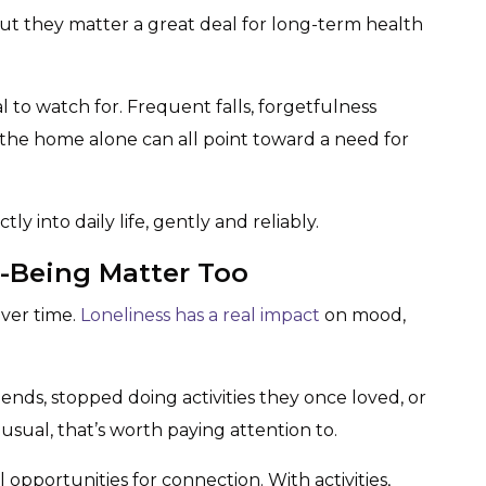
ut they matter a great deal for long-term health
l to watch for. Frequent falls, forgetfulness
g the home alone can all point toward a need for
ly into daily life, gently and reliably.
l-Being Matter Too
over time.
Loneliness has a real impact
on mood,
ends, stopped doing activities they once loved, or
ual, that’s worth paying attention to.
 opportunities for connection. With activities,